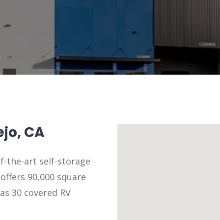
ejo, CA
f-the-art self-storage
y offers 90,000 square
 as 30 covered RV