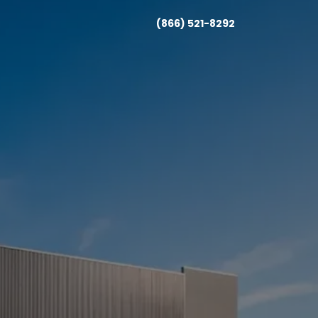
(866) 521-8292