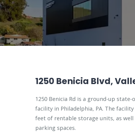
1250 Benicia Blvd, Vall
1250 Benicia Rd is a ground-up state-o
facility in Philadelphia, PA. The facilit
feet of rentable storage units, as well
parking spaces.