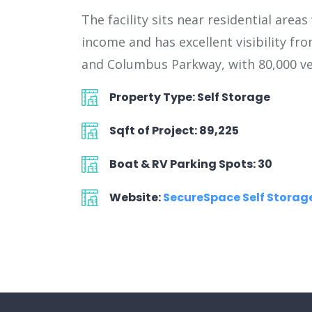
The facility sits near residential area
income and has excellent visibility fr
and Columbus Parkway, with 80,000 veh
Property Type: Self Storage
Sqft of Project: 89,225
Boat & RV Parking Spots: 30
Website:
SecureSpace Self Storage