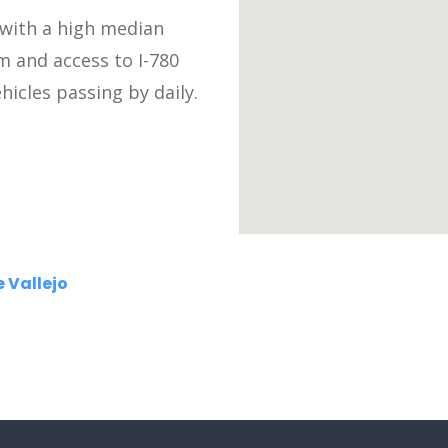
s with a high median
om and access to I-780
icles passing by daily.
 Vallejo