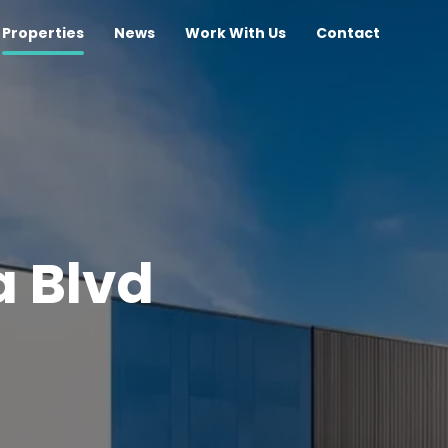
Properties
News
Work With Us
Contact
a Blvd