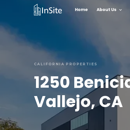
Home
About Us
CALIFORNIA PROPERTIES
1250 Benici
Vallejo, CA