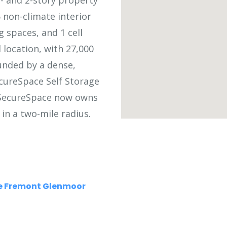
1- and 2-story property
 non-climate interior
g spaces, and 1 cell
 location, with 27,000
ounded by a dense,
cureSpace Self Storage
 SecureSpace now owns
in a two-mile radius.
ge Fremont Glenmoor