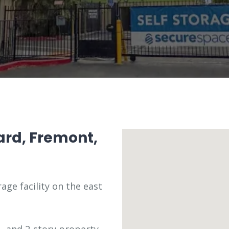
ard, Fremont,
age facility on the east