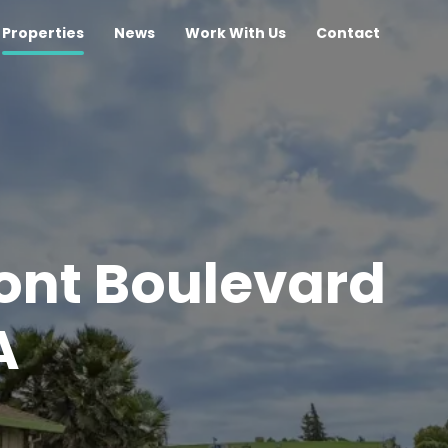
Properties
News
Work With Us
Contact
ont Boulevard
A