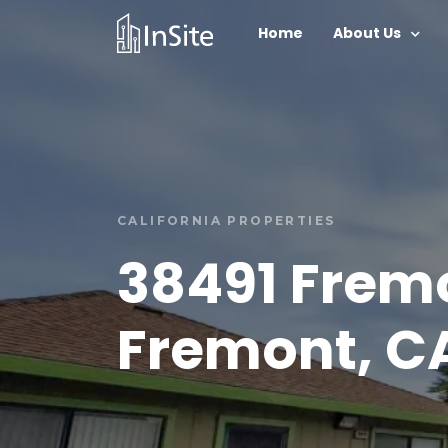
Home
About Us
CALIFORNIA PROPERTIES
38491 Frem
Fremont, C