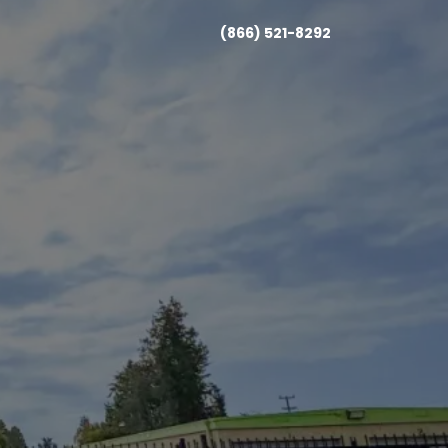
(866) 521-8292