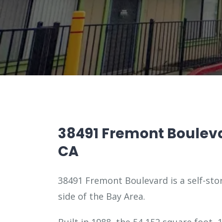
38491 Fremont Boulev
CA
38491 Fremont Boulevard is a self-stor
side of the Bay Area.