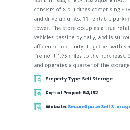
Built in 1988, the 54,152 square foot, 
consists of 8 buildings comprising 616
and drive-up units, 11 rentable parkin
tower. The store occupies a true retail
vehicles passing by daily, and is surr
affluent community. Together with Se
Fremont 1.75 miles to the northeast,
and operates a quarter of the storage 
Property Type: Self Storage
Sqft of Project: 54,152
Website:
SecureSpace Self Stora