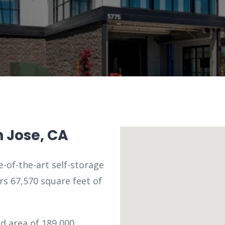
n Jose, CA
e-of-the-art self-storage
fers 67,570 square feet of
ed area of 189,000