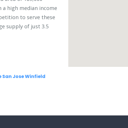
th a high median income
petition to serve these
ge supply of just 3.5
 San Jose Winfield