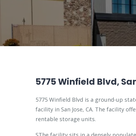
5775 Winfield Blvd, Sa
5775 Winfield Blvd is a ground-up stat
facility in San Jose, CA. The facility of
rentable storage units.
SThe facility sits in a densely populat