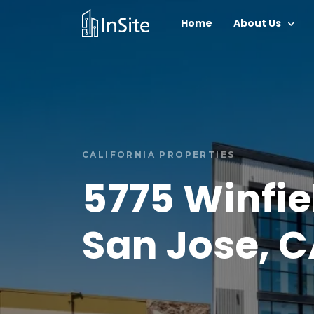
Home
About Us
CALIFORNIA PROPERTIES
5775 Winfie
San Jose, 