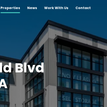
Properties
News
Work With Us
Contact
ld Blvd
CA