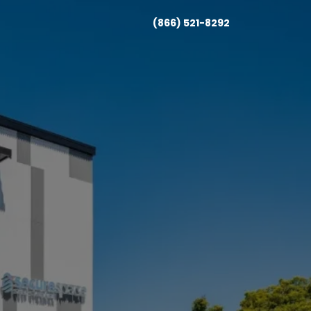
(866) 521-8292