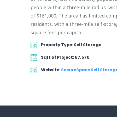
people within a three-mile radius, wi
of $161,000. The area has limited com
residents, with a three-mile self-stora
square feet per capita.
Property Type: Self Storage
Sqft of Project: 67,570
Website:
SecureSpace Self Storage