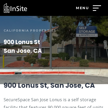
MENU
CALIFORNIA PROPERTIES
900 Lonus St
San Jose, CA
900 Lonus St, San Jose, CA
SecureSpace San Jose Lonus is a self storage
facility that features 90,000 square feet of units