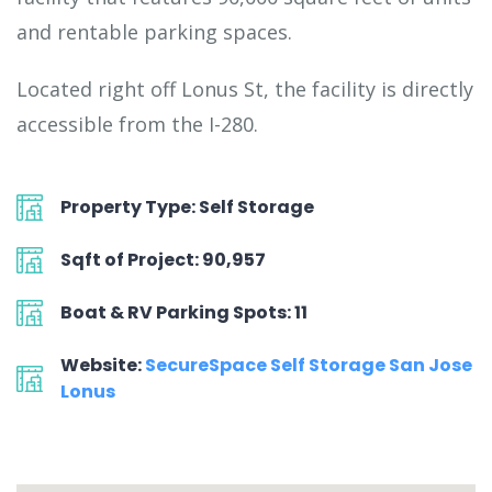
and rentable parking spaces.
Located right off Lonus St, the facility is directly
accessible from the I-280.
Property Type: Self Storage
Sqft of Project: 90,957
Boat & RV Parking Spots: 11
Website:
SecureSpace Self Storage San Jose
Lonus